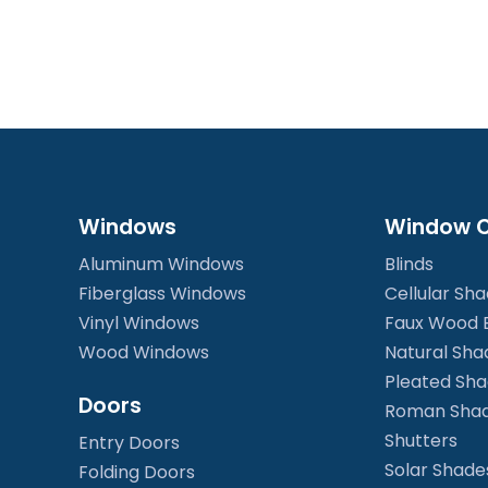
Windows
Window C
Aluminum Windows
Blinds
Fiberglass Windows
Cellular Sh
Vinyl Windows
Faux Wood B
Wood Windows
Natural Sha
Pleated Sh
Doors
Roman Sha
Shutters
Entry Doors
Solar Shade
Folding Doors