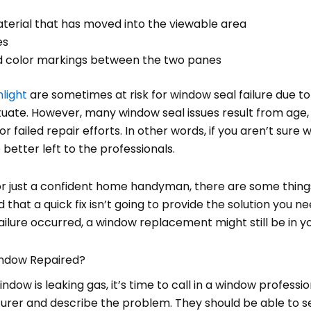
erial that has moved into the viewable area
es
ed color markings between the two panes
nlight
are sometimes at risk for window seal failure due t
ate. However, many window seal issues result from age, a
, or failed repair efforts. In other words, if you aren’t sure
ob better left to the professionals.
, or just a confident home handyman, there are some thin
 that a quick fix isn’t going to provide the solution you n
lure occurred, a window replacement might still be in yo
indow Repaired?
dow is leaking gas, it’s time to call in a window professiona
rer and describe the problem. They should be able to s