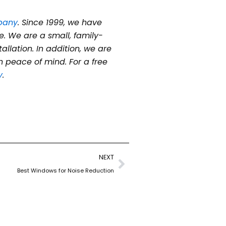
pany
. Since 1999, we have
e. We are a small, family-
lation. In addition, we are
 peace of mind. For a free
y
.
Next
NEXT
Best Windows for Noise Reduction