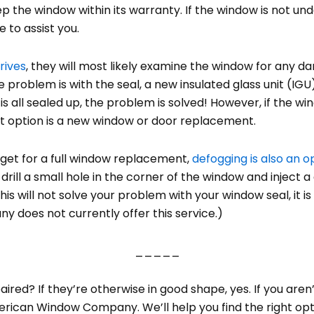
ep the window within its warranty. If the window is not und
 to assist you.
rives
, they will most likely examine the window for any d
e problem is with the seal, a new insulated glass unit (IG
is all sealed up, the problem is solved! However, if the
st option is a new window or door replacement.
dget for a full window replacement,
defogging is also an o
drill a small hole in the corner of the window and inject 
this will not solve your problem with your window seal, it 
does not currently offer this service.)
_____
red? If they’re otherwise in good shape, yes. If you aren
erican Window Company. We’ll help you find the right opti