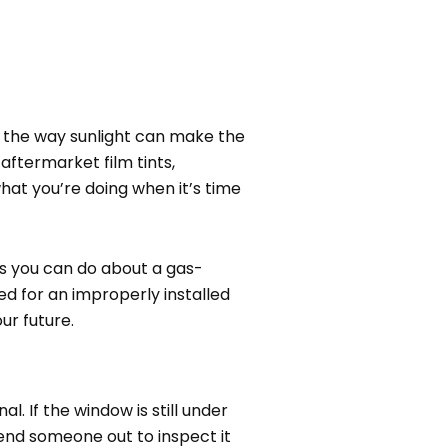
o the way sunlight can make the
ftermarket film tints,
 what you’re doing when it’s time
gs you can do about a gas-
eed for an improperly installed
ur future.
l. If the window is still under
end someone out to inspect it