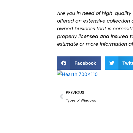
Are you in need of high-quality
offered an extensive collection 
owned business that is committe
properly licensed and insured 
estimate or more information a
Facebook
Twit
Prev
PREVIOUS
Types of Windows