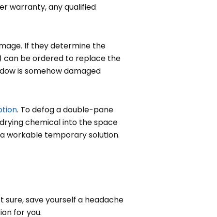
er warranty, any qualified
amage. If they determine the
U) can be ordered to replace the
 window is somehow damaged
ption
. To defog a double-pane
a drying chemical into the space
is a workable temporary solution.
’t sure, save yourself a headache
on for you.