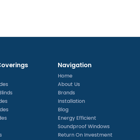
overings
Navigation
Home
ades
About Us
linds
Brands
des
Installation
ades
Blog
des
Energy Efficient
Soundproof Windows
s
Return On Investment