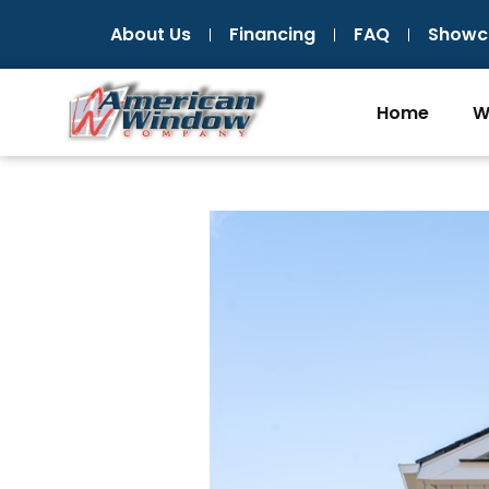
Skip
About Us
Financing
FAQ
Showc
to
content
Home
W