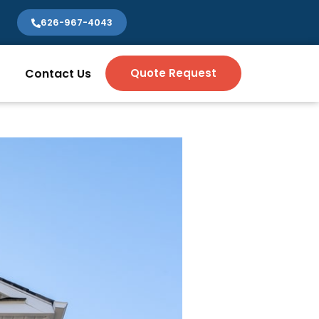
626-967-4043
Contact Us
Quote Request