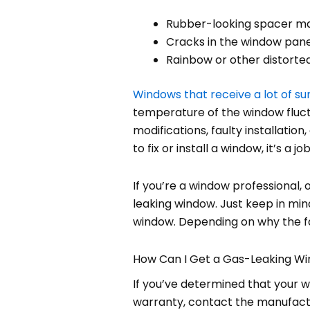
Rubber-looking spacer mat
Cracks in the window pan
Rainbow or other distort
Windows that receive a lot of su
temperature of the window fluctu
modifications, faulty installation
to fix or install a window, it’s a j
If you’re a window professional
leaking window. Just keep in mind
window. Depending on why the fai
How Can I Get a Gas-Leaking W
If you’ve determined that your win
warranty, contact the manufactu