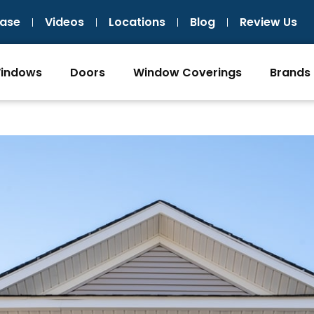
ase
Videos
Locations
Blog
Review Us
indows
Doors
Window Coverings
Brands