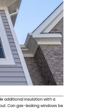
 additional insulation with a
k out. Can gas-leaking windows be