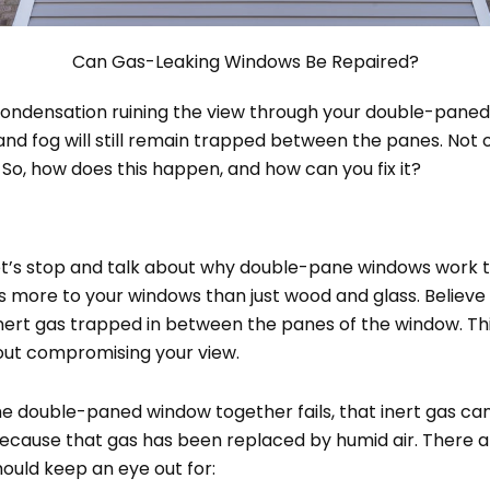
Can Gas-Leaking Windows Be Repaired?
 condensation ruining the view through your double-pan
nd fog will still remain trapped between the panes. Not only 
. So, how does this happen, and how can you fix it?
 let’s stop and talk about why double-pane windows work 
’s more to your windows than just wood and glass. Believe
h inert gas trapped in between the panes of the window. 
hout compromising your view.
the double-paned window together fails, that inert gas can
 because that gas has been replaced by humid air. There a
ould keep an eye out for: