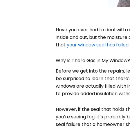
Have you ever had to deal with
inside and out, but the moisture a
that
your window seal has failed
Why Is There Gas in My Window?
Before we get into the repairs,
be surprised to learn that there
windows are actually filled wit
to provide added insulation wit
However, if the seal that holds 
you’re seeing fog, it’s probably
seal failure that a homeowner sh