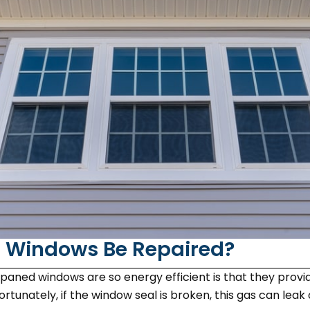
 Windows Be Repaired?
aned windows are so energy efficient is that they provide
rtunately, if the window seal is broken, this gas can lea