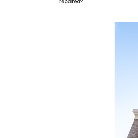
repaired?