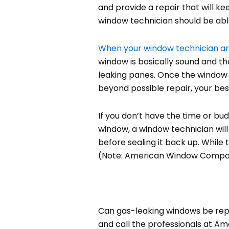
and provide a repair that will ke
window technician should be able
When your window technician ar
window is basically sound and th
leaking panes. Once the window 
beyond possible repair, your be
If you don’t have the time or bu
window, a window technician will 
before sealing it back up. While 
(Note: American Window Company 
Can gas-leaking windows be repai
and call the professionals at Am