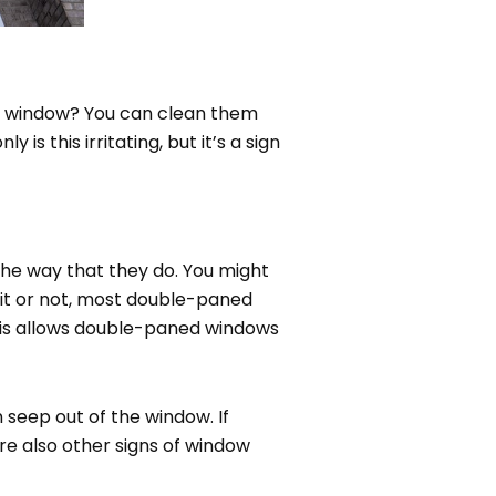
ed window? You can clean them
is this irritating, but it’s a sign
the way that they do. You might
 it or not, most double-paned
This allows double-paned windows
 seep out of the window. If
re also other signs of window