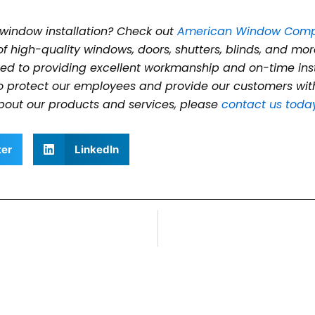
 window installation? Check out
American Window Com
of high-quality windows, doors, shutters, blinds, and mor
d to providing excellent workmanship and on-time instal
to protect our employees and provide our customers with
bout our products and services, please
contact us toda
ter
LinkedIn