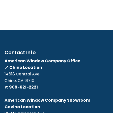
Contact Info
American Window Company Office
📍 Chino Location
14618 Central Ave.
Chino, CA 91710
P:
909-621-2221
American Window Company Showroom
Covina Location