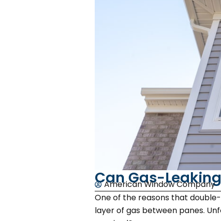
Can Gas-Leaking
American Window Company
One of the reasons that double-p
layer of gas between panes. Unfo