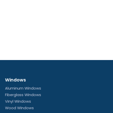
Windows
Aluminum Windows
Fiberglass Windows
Vinyl Windows
Wood Windows