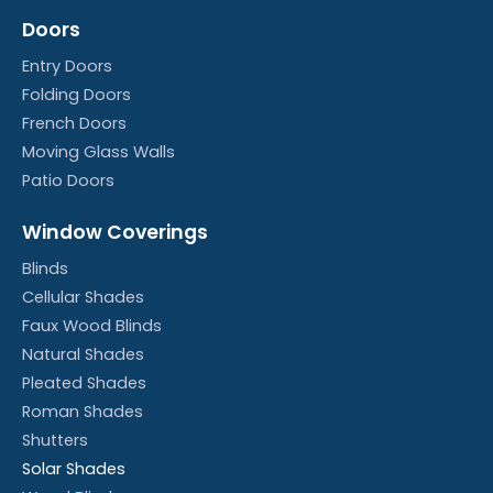
Doors
Entry Doors
Folding Doors
French Doors
Moving Glass Walls
Patio Doors
Window Coverings
Blinds
Cellular Shades
Faux Wood Blinds
Natural Shades
Pleated Shades
Roman Shades
Shutters
Solar Shades