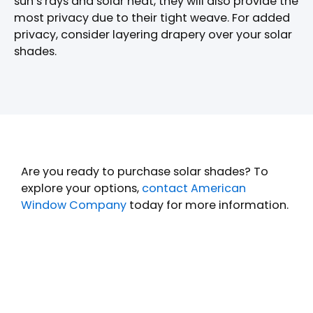
sun’s rays and solar heat, they will also provide the
most privacy due to their tight weave. For added
privacy, consider layering drapery over your solar
shades.
Are you ready to purchase solar shades? To
explore your options,
contact American
Window Company
today for more information.