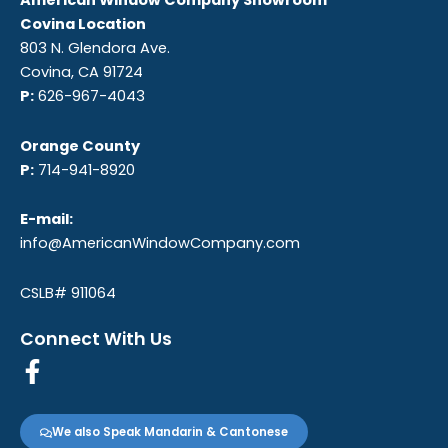
American Window Company Showroom
Covina Location
803 N. Glendora Ave.
Covina, CA 91724
P:
626-967-4043
Orange County
P:
714-941-8920
E-mail:
info@AmericanWindowCompany.com
CSLB# 911064
Connect With Us
F
a
c
We also Speak Mandarin & Cantonese
e