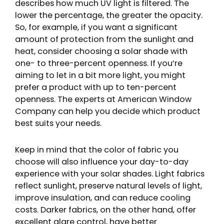
describes how much UV light is filtered. The
lower the percentage, the greater the opacity.
So, for example, if you want a significant
amount of protection from the sunlight and
heat, consider choosing a solar shade with
one- to three-percent openness. If you’re
aiming to let in a bit more light, you might
prefer a product with up to ten-percent
openness. The experts at American Window
Company can help you decide which product
best suits your needs.
Keep in mind that the color of fabric you
choose will also influence your day-to-day
experience with your solar shades. Light fabrics
reflect sunlight, preserve natural levels of light,
improve insulation, and can reduce cooling
costs. Darker fabrics, on the other hand, offer
excellent glare control, have better