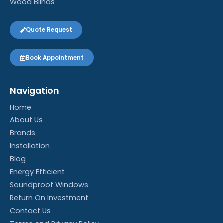
Wood Blinds
Quote Request
Book Appointment
Navigation
Home
About Us
Brands
Installation
Blog
Energy Efficient
Soundproof Windows
Return On Investment
Contact Us