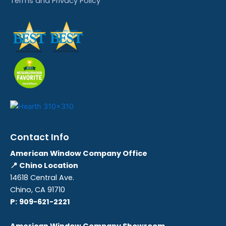
Terms and Privacy Policy
Contact Info
American Window Company Office
📍 Chino Location
14618 Central Ave.
Chino, CA 91710
P:
909-621-2221