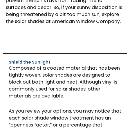
prevent the sun’s rays from fading interior
surfaces and decor. So, if your sunny disposition is
being threatened by a bit too much sun, explore
the solar shades at American Window Company.
Shield the Sunlight
Composed of a coated material that has been
tightly woven, solar shades are designed to
block out both light and heat. Although vinyl is
commonly used for solar shades, other
materials are available.
As you review your options, you may notice that
each solar shade window treatment has an
“openness factor,” or a percentage that