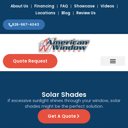
Skip
About Us
Financing
FAQ
Showcase
Videos
to
Locations
Blog
Review Us
content
626-967-4043
Quote Request
Window Coverin
Contact Us
Solar Shades
If excessive sunlight shines through your window, solar
shades might be the perfect solution.
Get A Quote