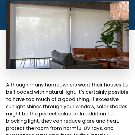
Although many homeowners want their houses to
be flooded with natural light, it’s certainly possible
to have too much of a good thing. If excessive
sunlight shines through your window, solar shades
might be the perfect solution. In addition to
blocking light, they can reduce glare and heat,
protect the room from harmful UV rays, and