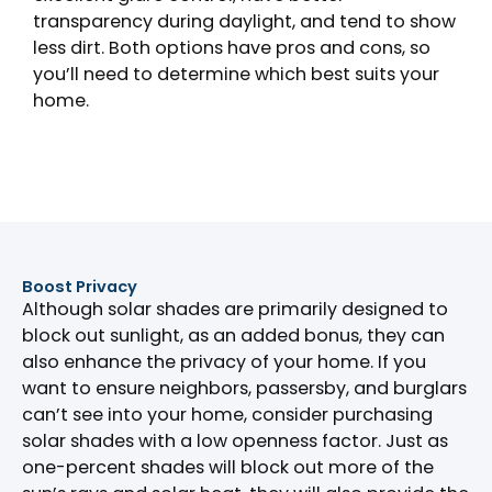
transparency during daylight, and tend to show
less dirt. Both options have pros and cons, so
you’ll need to determine which best suits your
home.
Boost Privacy
Although solar shades are primarily designed to
block out sunlight, as an added bonus, they can
also enhance the privacy of your home. If you
want to ensure neighbors, passersby, and burglars
can’t see into your home, consider purchasing
solar shades with a low openness factor. Just as
one-percent shades will block out more of the