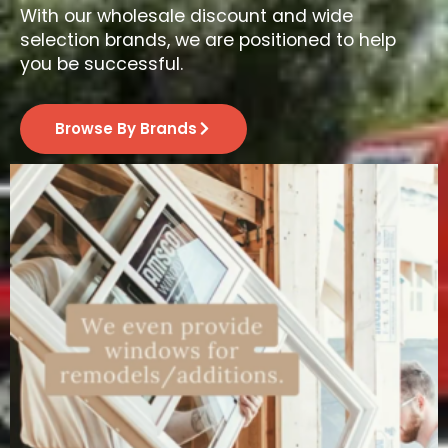
With our wholesale discount and wide
selection brands, we are positioned to help
you be successful.
Browse By Brands