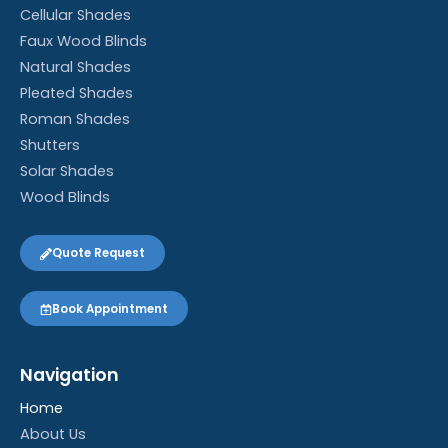
Cellular Shades
Faux Wood Blinds
Natural Shades
Pleated Shades
Roman Shades
Shutters
Solar Shades
Wood Blinds
Quote Request
Book Appointment
Navigation
Home
About Us