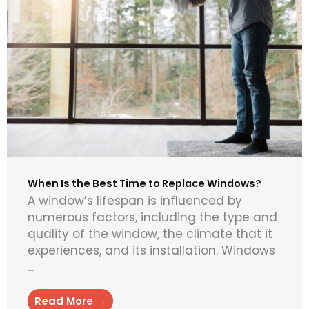
When Is the Best Time to Replace Windows?
A window’s lifespan is influenced by
numerous factors, including the type and
quality of the window, the climate that it
experiences, and its installation. Windows
...
Read More →