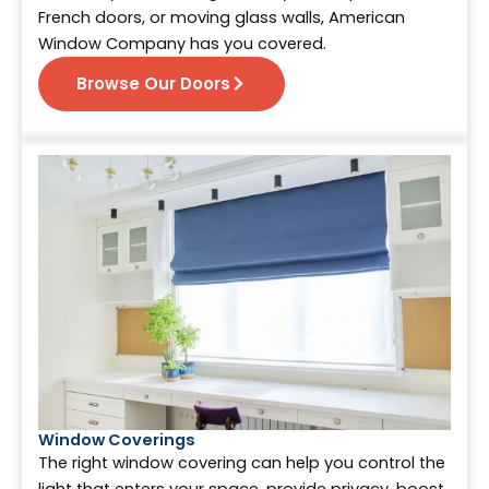
French doors, or moving glass walls, American
Window Company has you covered.
Browse Our Doors
Window Coverings
The right window covering can help you control the