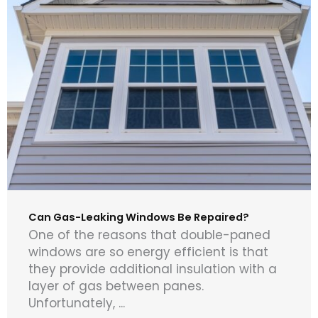
Can Gas-Leaking Windows Be Repaired?
One of the reasons that double-paned
windows are so energy efficient is that
they provide additional insulation with a
layer of gas between panes.
Unfortunately, ...