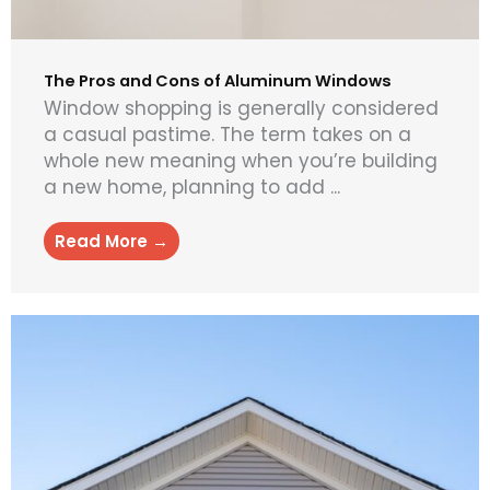
The Pros and Cons of Aluminum Windows
Window shopping is generally considered
a casual pastime. The term takes on a
whole new meaning when you’re building
a new home, planning to add ...
Read More →