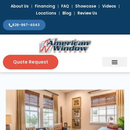
Skip
About Us
Financing
FAQ
Showcase
Videos
to
Locations
Blog
Review Us
content
626-967-4043
Quote Request