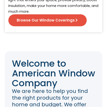
light that enters your space, provide privacy, boost
insulation, make your home more comfortable, and
much more.
Browse Our Window Coverings
Welcome to
American Window
Company
We are here to help you find
the right products for your
home and budget. We offer