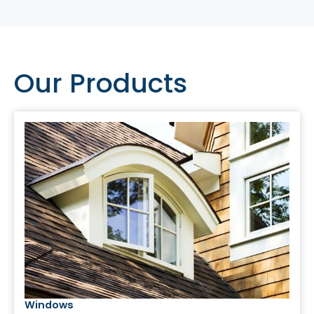
Our Products
Windows