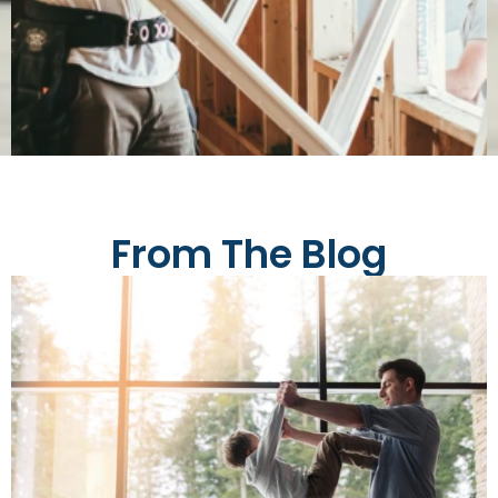
From The Blog