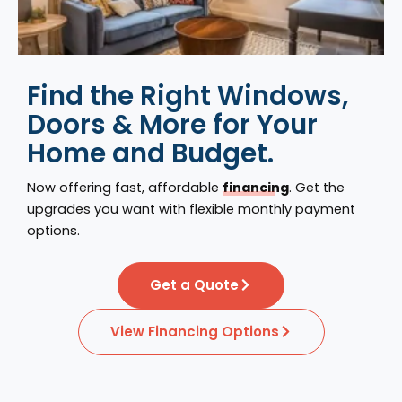
Find the Right Windows,
Doors & More for Your
Home and Budget.
Now offering fast, affordable
financing
. Get the
upgrades you want with flexible monthly payment
options.
Get a Quote
View Financing Options