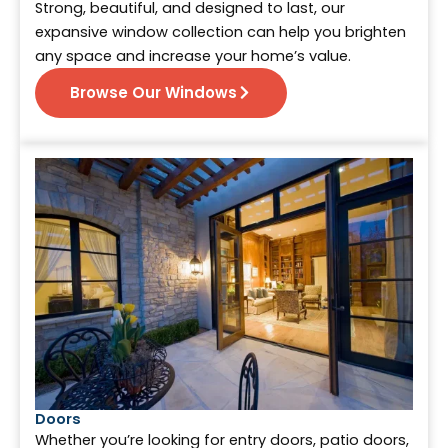
Strong, beautiful, and designed to last, our
expansive window collection can help you brighten
any space and increase your home’s value.
Browse Our Windows
Doors
Whether you’re looking for entry doors, patio doors,