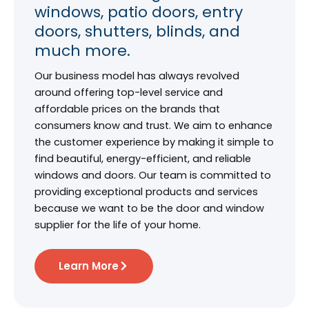
windows, patio doors, entry
doors, shutters, blinds, and
much more.
Our business model has always revolved
around offering top-level service and
affordable prices on the brands that
consumers know and trust. We aim to enhance
the customer experience by making it simple to
find beautiful, energy-efficient, and reliable
windows and doors. Our team is committed to
providing exceptional products and services
because we want to be the door and window
supplier for the life of your home.
Learn More