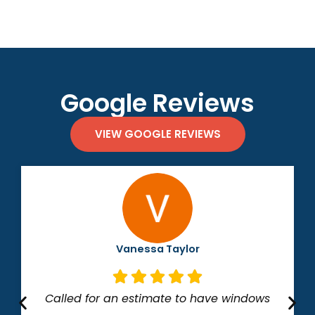
Google Reviews
VIEW GOOGLE REVIEWS
Vanessa Taylor
Called for an estimate to have windows