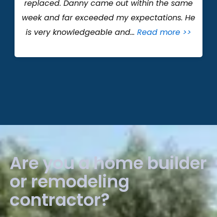
replaced. Danny came out within the same
week and far exceeded my expectations. He
is very knowledgeable and…
Read more >>
Are you a home builder
or remodeling
contractor?