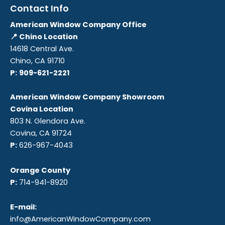
Contact Info
American Window Company Office
📍 Chino Location
14618 Central Ave.
Chino, CA 91710
P:
909-621-2221
American Window Company Showroom
Covina Location
803 N. Glendora Ave.
Covina, CA 91724
P:
626-967-4043
Orange County
P:
714-941-8920
E-mail:
info@AmericanWindowCompany.com