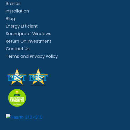
Brands
Installation
Blog
Energy Efficient
Soundproof Windows
Return On Investment
Contact Us
Terms and Privacy Policy