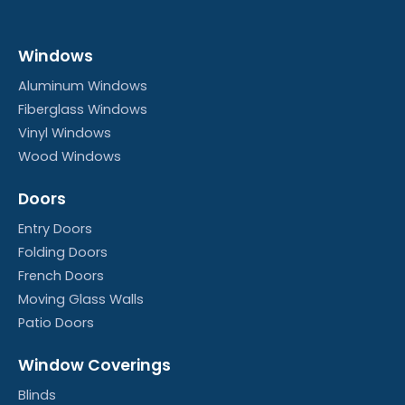
Windows
Aluminum Windows
Fiberglass Windows
Vinyl Windows
Wood Windows
Doors
Entry Doors
Folding Doors
French Doors
Moving Glass Walls
Patio Doors
Window Coverings
Blinds