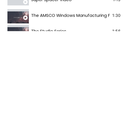
The AMSCO Windows Manufacturing Facility
1:30
The Studio Series
1:56
The Milgard Difference
3:59
Milgard Style Line Series | V250 Vinyl Windows
0:44
Milgard Trinsic Series | V300: Contemporary V
1:37
Milgard Tuscany Series | V400 Vinyl Windows a
1:20
Milgard Ultra Series | C650 Fiberglass Windows
1:05
Milgard Windows | Vinyl Extrusion
7:10