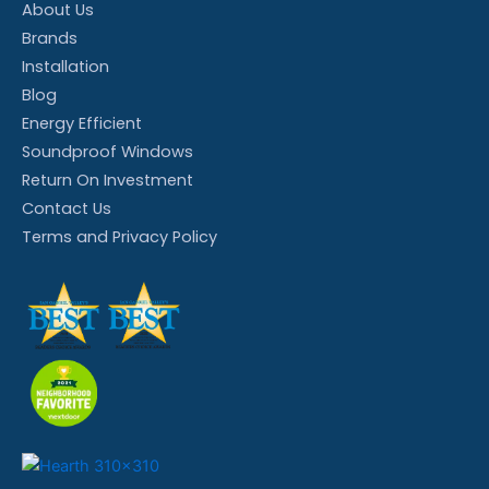
About Us
Brands
Installation
Blog
Energy Efficient
Soundproof Windows
Return On Investment
Contact Us
Terms and Privacy Policy