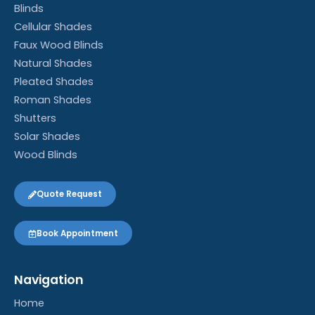
Blinds
Cellular Shades
Faux Wood Blinds
Natural Shades
Pleated Shades
Roman Shades
Shutters
Solar Shades
Wood Blinds
Quote Request
Book Appointment
Navigation
Home