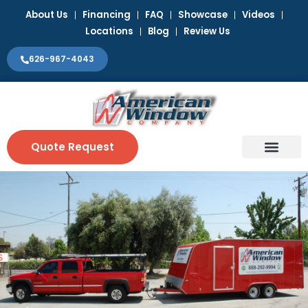
Skip
About Us
Financing
FAQ
Showcase
Videos
to
Locations
Blog
Review Us
content
626-967-4043
Quote Request