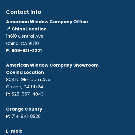
Contact Info
American Window Company Office
📍 Chino Location
14618 Central Ave.
Chino, CA 91710
P:
909-621-2221
American Window Company Showroom
Covina Location
803 N. Glendora Ave.
Covina, CA 91724
P:
626-967-4043
Orange County
P:
714-941-8920
E-mail: