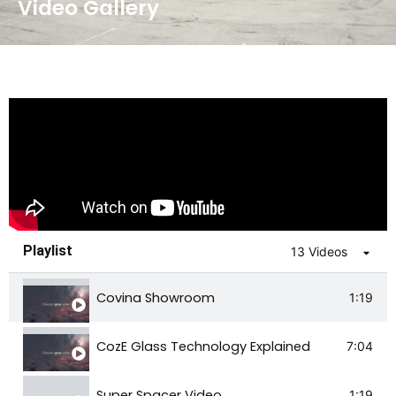
Video Gallery
Playlist
13 Videos
Covina Showroom
1:19
CozE Glass Technology Explained
7:04
Super Spacer Video
1:19