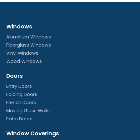
New Construction Vinyl Window Installation
4:53
Windows
Side-Load Single Hung Balance Spring Replac
3:24
Aluminum Windows
Fiberglass Windows
Vinyl Windows
Wood Windows
Doors
Entry Doors
Folding Doors
French Doors
Moving Glass Walls
Patio Doors
Window Coverings