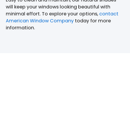
will keep your windows looking beautiful with
minimal effort. To explore your options,
contact
American Window Company
today for more
information.