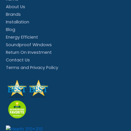
About Us
Brands
Installation
Blog
Energy Efficient
Soundproof Windows
Return On Investment
Contact Us
Terms and Privacy Policy