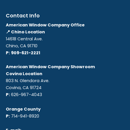
Contact Info
American Window Company Office
📍 Chino Location
14618 Central Ave.
Chino, CA 91710
P:
909-621-2221
American Window Company Showroom
Covina Location
803 N. Glendora Ave.
Covina, CA 91724
P:
626-967-4043
Orange County
P:
714-941-8920