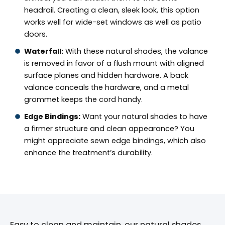
headrail. Creating a clean, sleek look, this option
works well for wide-set windows as well as patio
doors.
Waterfall:
With these natural shades, the valance
is removed in favor of a flush mount with aligned
surface planes and hidden hardware. A back
valance conceals the hardware, and a metal
grommet keeps the cord handy.
Edge Bindings:
Want your natural shades to have
a firmer structure and clean appearance? You
might appreciate sewn edge bindings, which also
enhance the treatment’s durability.
Easy to clean and maintain, our natural shades