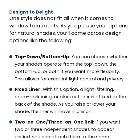
Designs to Delight
One style does not fit all when it comes to
window treatments. As you peruse your options
for natural shades, you’ll come across design
options like the following:
Top-Down/Bottom-Up:
You can choose whether
your shades operate from the top-down, the
bottom-up, or both if you want more flexibility.
This allows for excellent light control and privacy.
Fixed Liner:
With this option, a light-filtering,
room-darkening, or blackout liner is affixed to the
back of the shade. As you raise or lower your
shade, the liner will move in unison.
Two-on-One/Three-on-One Rail:
If you want
two or three independent shades to appear
unified, you can attach them to the same