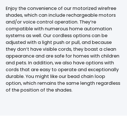
Enjoy the convenience of our motorized wirefree
shades, which can include rechargeable motors
and/or voice control operation. They’re
compatible with numerous home automation
systems as well. Our cordless options can be
adjusted with a light push or pull, and because
they don’t have visible cords, they boast a clean
appearance and are safe for homes with children
and pets. In addition, we also have options with
cords that are easy to operate and exceptionally
durable. You might like our bead chain loop
option, which remains the same length regardless
of the position of the shades.