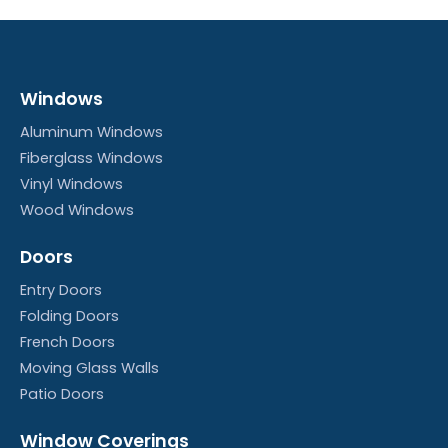
Windows
Aluminum Windows
Fiberglass Windows
Vinyl Windows
Wood Windows
Doors
Entry Doors
Folding Doors
French Doors
Moving Glass Walls
Patio Doors
Window Coverings