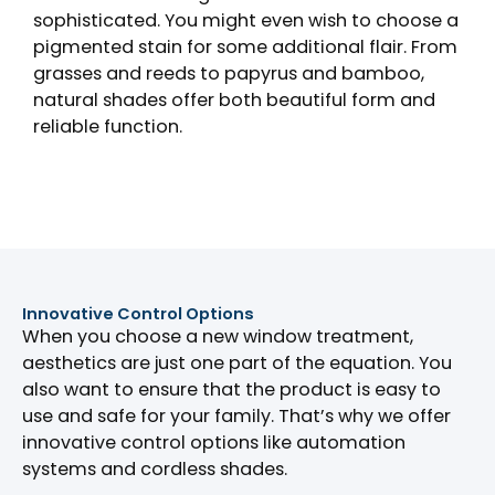
sophisticated. You might even wish to choose a
pigmented stain for some additional flair. From
grasses and reeds to papyrus and bamboo,
natural shades offer both beautiful form and
reliable function.
Innovative Control Options
When you choose a new window treatment,
aesthetics are just one part of the equation. You
also want to ensure that the product is easy to
use and safe for your family. That’s why we offer
innovative control options like automation
systems and cordless shades.