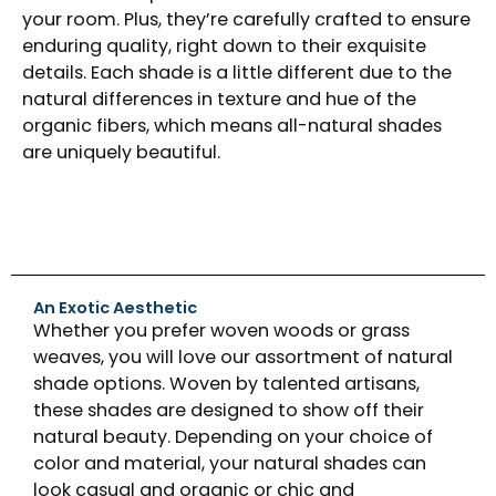
your room. Plus, they’re carefully crafted to ensure
enduring quality, right down to their exquisite
details. Each shade is a little different due to the
natural differences in texture and hue of the
organic fibers, which means all-natural shades
are uniquely beautiful.
An Exotic Aesthetic
Whether you prefer woven woods or grass
weaves, you will love our assortment of natural
shade options. Woven by talented artisans,
these shades are designed to show off their
natural beauty. Depending on your choice of
color and material, your natural shades can
look casual and organic or chic and