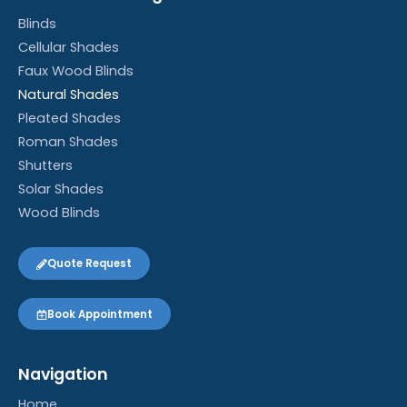
Blinds
Cellular Shades
Faux Wood Blinds
Natural Shades
Pleated Shades
Roman Shades
Shutters
Solar Shades
Wood Blinds
Quote Request
Book Appointment
Navigation
Home