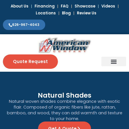
Skip
About Us
Financing
FAQ
Showcase
Videos
to
Locations
Blog
Review Us
content
626-967-4043
Quote Request
Window Coverin
Contact Us
Natural Shades
Natural woven shades combine elegance with exotic
flair. Composed of organic fibers like jute, rattan,
bamboo, and wood, they can add warmth and texture
to your home.
Get A Quote