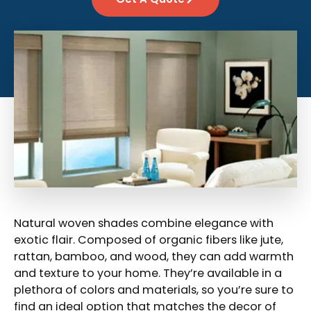
Natural woven shades combine elegance with
exotic flair. Composed of organic fibers like jute,
rattan, bamboo, and wood, they can add warmth
and texture to your home. They’re available in a
plethora of colors and materials, so you’re sure to
find an ideal option that matches the decor of