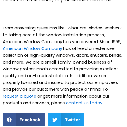
_____
From answering questions like “What are window sashes?”
to taking care of the window installation process,
American Window Company has you covered. Since 1999,
American Window Company
has offered an extensive
collection of high-quality windows, doors, shutters, blinds,
and more.
We are a small, family-owned business of
window professionals committed to providing excellent
quality and on-time installation. In addition, we are
properly licensed and insured to protect our employees
and provide our customers with peace of mind. To
request a quote
or get more information about our
products and services, please
contact us today
.
Facebook
Twitter