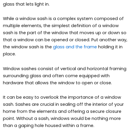
glass that lets light in.
While a window sash is a complex system composed of
multiple elements, the simplest definition
of a window
sash is the part of the window that moves up or down so
that a window can be opened or closed. Put another way,
the window sash is the
glass and the frame
holding it in
place.
Window sashes consist of vertical and horizontal framing
surrounding glass and often come equipped with
hardware that allows the window to open or close.
It can be easy to overlook the importance of a window
sash. Sashes are crucial in sealing off the interior of your
home from the elements and offering a secure closure
point. Without a sash, windows would be nothing more
than a gaping hole housed within a frame.