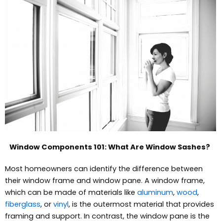
Window Components 101: What Are Window Sashes?
Most homeowners can identify the difference between
their window frame and window pane. A window frame,
which can be made of materials like
aluminum
,
wood
,
fiberglass
, or
vinyl
, is the outermost material that provides
framing and support. In contrast, the window pane is the