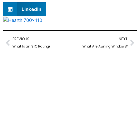
LinkedIn
Prev
Ne
PREVIOUS
NEXT
What Is an STC Rating?
What Are Awning Windows?