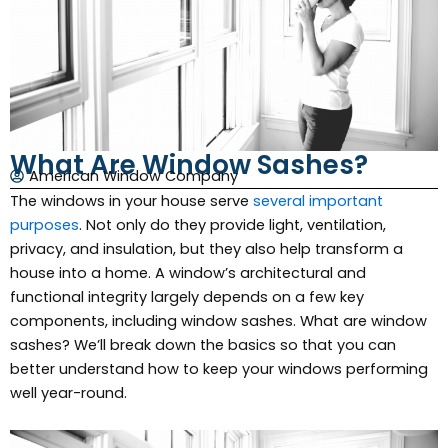
What Are Window Sashes?
American Window Company
The windows in your house serve
several important
purposes
. Not only do they provide light, ventilation,
privacy, and insulation, but they also help transform a
house into a home. A window’s architectural and
functional integrity largely depends on a few key
components, including window sashes. What are window
sashes? We’ll break down the basics so that you can
better understand how to keep your windows performing
well year-round.