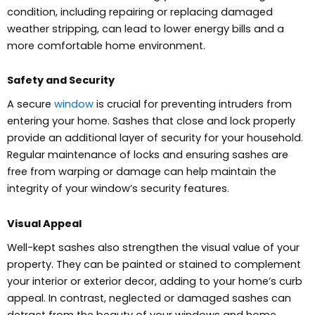
condition, including repairing or replacing damaged
weather stripping, can lead to lower energy bills and a
more comfortable home environment.
Safety and Security
A secure
window
is crucial for preventing intruders from
entering your home. Sashes that close and lock properly
provide an additional layer of security for your household.
Regular maintenance of locks and ensuring sashes are
free from warping or damage can help maintain the
integrity of your window’s security features.
Visual Appeal
Well-kept sashes also strengthen the visual value of your
property. They can be painted or stained to complement
your interior or exterior decor, adding to your home’s curb
appeal. In contrast, neglected or damaged sashes can
detract from the beauty of your windows and home.