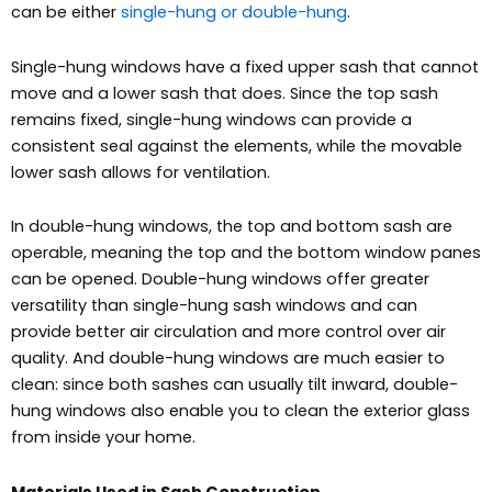
can be either
single-hung or double-hung
.
Single-hung windows have a fixed upper sash that cannot
move and a lower sash that does. Since the top sash
remains fixed, single-hung windows can provide a
consistent seal against the elements, while the movable
lower sash allows for ventilation.
In double-hung windows, the top and bottom sash are
operable, meaning the top and the bottom window panes
can be opened. Double-hung windows offer greater
versatility than single-hung sash windows and can
provide better air circulation and more control over air
quality. And double-hung windows are much easier to
clean: since both sashes can usually tilt inward, double-
hung windows also enable you to clean the exterior glass
from inside your home.
Materials Used in Sash Construction