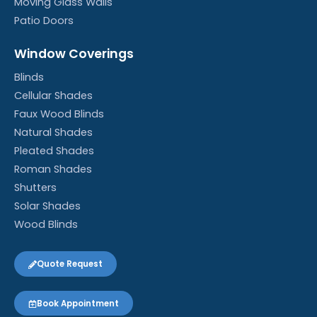
Moving Glass Walls
Patio Doors
Window Coverings
Blinds
Cellular Shades
Faux Wood Blinds
Natural Shades
Pleated Shades
Roman Shades
Shutters
Solar Shades
Wood Blinds
Quote Request
Book Appointment