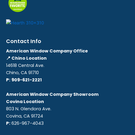
Contact Info
American Window Company Office
📍 Chino Location
14618 Central Ave.
Chino, CA 91710
P:
909-621-2221
American Window Company Showroom
Covina Location
803 N. Glendora Ave.
Covina, CA 91724
P:
626-967-4043