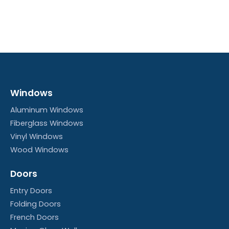
Windows
Aluminum Windows
Fiberglass Windows
Vinyl Windows
Wood Windows
Doors
Entry Doors
Folding Doors
French Doors