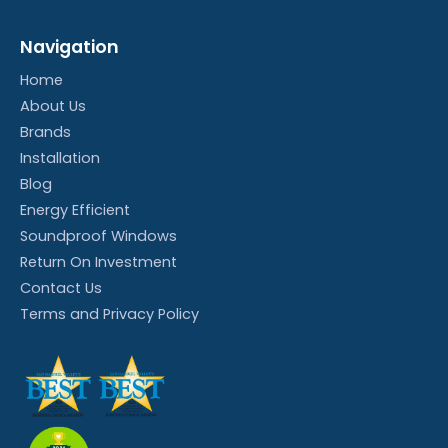
Navigation
Home
About Us
Brands
Installation
Blog
Energy Efficient
Soundproof Windows
Return On Investment
Contact Us
Terms and Privacy Policy