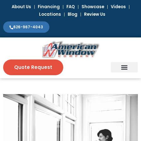
Skip
About Us
Financing
FAQ
Showcase
Videos
to
Locations
Blog
Review Us
content
626-967-4043
Quote Request
Window Coverin
Contact Us