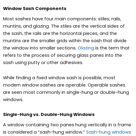
Window Sash Components
Most sashes have four main components: stiles, rails,
muntins, and glazing. The stiles are the vertical sides of
the sash, the rails are the horizontal pieces, and the
muntins are the smaller grids within the sash that divide
the window into smaller sections.
Glazing
is the term that
refers to the process of securing glass panes into the
sash using putty or other adhesives.
While finding a fixed window sash is possible, most
modern window sashes are operable.
Operable sashes
are seen most commonly in single-hung or double-hung
windows.
Single-Hung vs. Double-Hung Windows
A window containing two panes hung vertically in a frame
is considered a “sash-hung window.”
Sash-hung windows