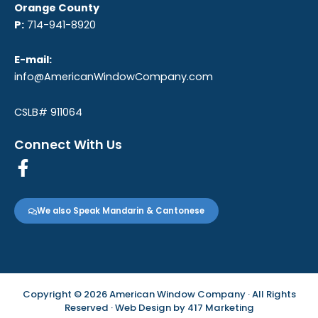
Orange County
P:
714-941-8920
E-mail:
info@AmericanWindowCompany.com
CSLB# 911064
Connect With Us
F
a
c
We also Speak Mandarin & Cantonese
e
b
o
o
k
Copyright © 2026 American Window Company · All Rights
-
Reserved · Web Design by
417 Marketing