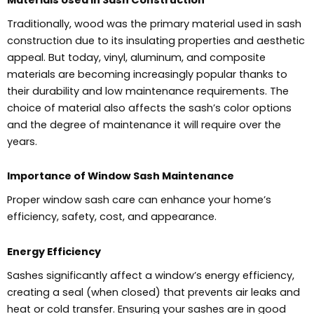
Traditionally, wood was the primary material used in sash
construction due to its insulating properties and aesthetic
appeal. But today, vinyl, aluminum, and composite
materials are becoming increasingly popular thanks to
their durability and low maintenance requirements. The
choice of material also affects the sash’s color options
and the degree of maintenance it will require over the
years.
Importance of Window Sash Maintenance
Proper window sash care can enhance your home’s
efficiency, safety, cost, and appearance.
Energy Efficiency
Sashes significantly affect a window’s energy efficiency,
creating a seal (when closed) that prevents air leaks and
heat or cold transfer. Ensuring your sashes are in good