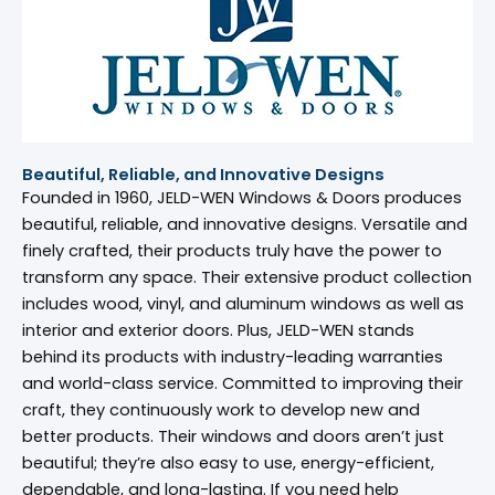
Beautiful, Reliable, and Innovative Designs
Founded in 1960, JELD-WEN Windows & Doors produces
beautiful, reliable, and innovative designs. Versatile and
finely crafted, their products truly have the power to
transform any space. Their extensive product collection
includes wood, vinyl, and aluminum windows as well as
interior and exterior doors. Plus, JELD-WEN stands
behind its products with industry-leading warranties
and world-class service. Committed to improving their
craft, they continuously work to develop new and
better products. Their windows and doors aren’t just
beautiful; they’re also easy to use, energy-efficient,
dependable, and long-lasting. If you need help