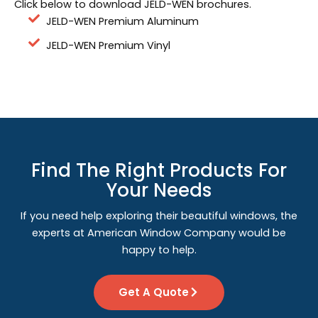
Click below to download JELD-WEN brochures.
JELD-WEN Premium Aluminum
JELD-WEN Premium Vinyl
Find The Right Products For
Your Needs
If you need help exploring their beautiful windows, the
experts at American Window Company would be
happy to help.
Get A Quote