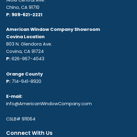
14618 Central Ave.
Chino, CA 91710
P:
909-621-2221
American Window Company Showroom
Covina Location
803 N. Glendora Ave.
Covina, CA 91724
P:
626-967-4043
Orange County
P:
714-941-8920
E-mail:
info@AmericanWindowCompany.com
CSLB# 911064
Connect With Us