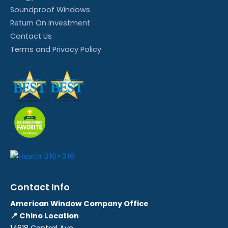
Soundproof Windows
Return On Investment
Contact Us
Terms and Privacy Policy
Contact Info
American Window Company Office
📍 Chino Location