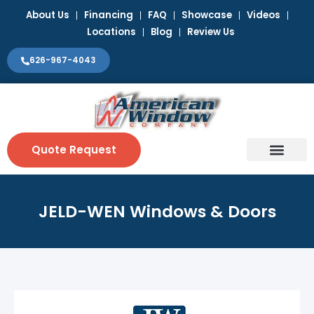
Skip
About Us
Financing
FAQ
Showcase
Videos
to
Locations
Blog
Review Us
content
626-967-4043
Quote Request
Window Coverin
Contact Us
JELD-WEN Windows & Doors