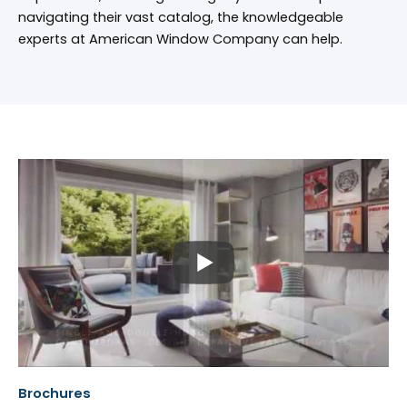
navigating their vast catalog, the knowledgeable
experts at American Window Company can help.
Brochures