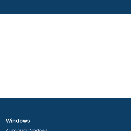
Windows
Aluminum Windows