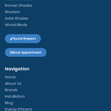
Roman Shades
Shutters
Solar Shades
Wood Blinds
Quote Request
Book Appointment
Navigation
Home
About Us
Brands
Installation
Blog
Energy Efficient