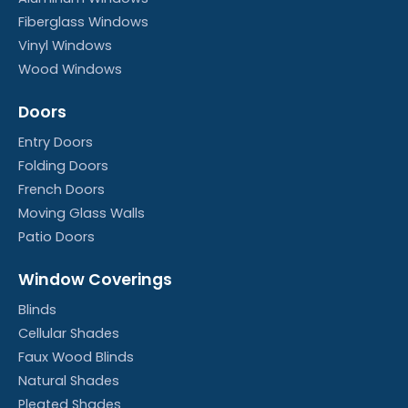
Fiberglass Windows
Vinyl Windows
Wood Windows
Doors
Entry Doors
Folding Doors
French Doors
Moving Glass Walls
Patio Doors
Window Coverings
Blinds
Cellular Shades
Faux Wood Blinds
Natural Shades
Pleated Shades