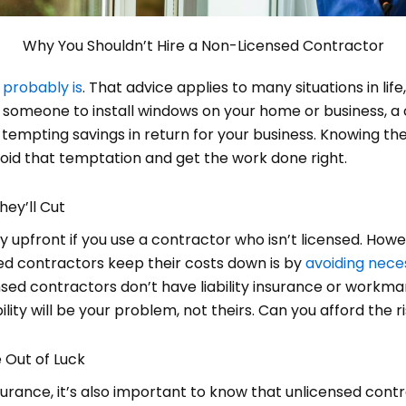
Why You Shouldn’t Hire a Non-Licensed Contractor
t probably is
. That advice applies to many situations in life
or someone to install windows on your home or business, a
tempting savings in return for your business. Knowing the 
oid that temptation and get the work done right.
hey’ll Cut
ey upfront if you use a contractor who isn’t licensed. How
ed contractors keep their costs down is by
avoiding nece
sed contractors don’t have liability insurance or workma
lity will be your problem, not theirs. Can you afford the r
e Out of Luck
insurance, it’s also important to know that unlicensed con