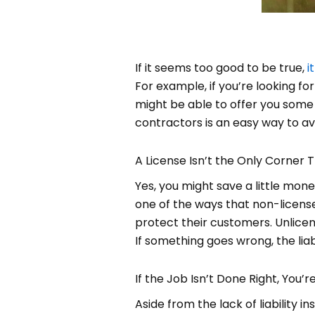
If it seems too good to be true,
i
For example, if you’re looking f
might be able to offer you some 
contractors is an easy way to av
A License Isn’t the Only Corner T
Yes, you might save a little mon
one of the ways that non-licens
protect their customers. Unlicen
If something goes wrong, the liabi
If the Job Isn’t Done Right, You’r
Aside from the lack of liability 