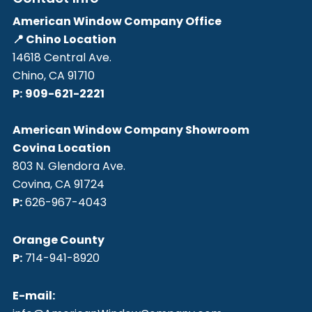
American Window Company Office
📍 Chino Location
14618 Central Ave.
Chino, CA 91710
P:
909-621-2221
American Window Company Showroom
Covina Location
803 N. Glendora Ave.
Covina, CA 91724
P:
626-967-4043
Orange County
P:
714-941-8920
E-mail: