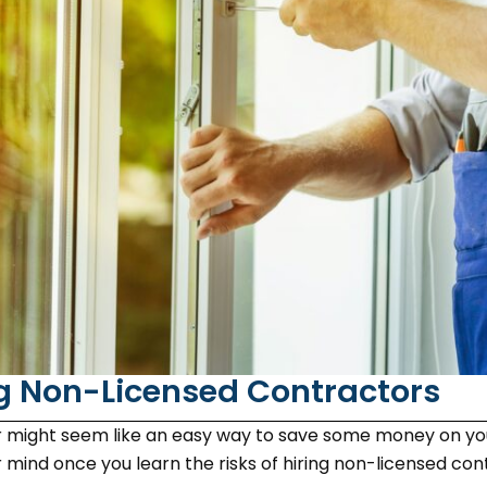
ng Non-Licensed Contractors
or might seem like an easy way to save some money on y
ind once you learn the risks of hiring non-licensed contr