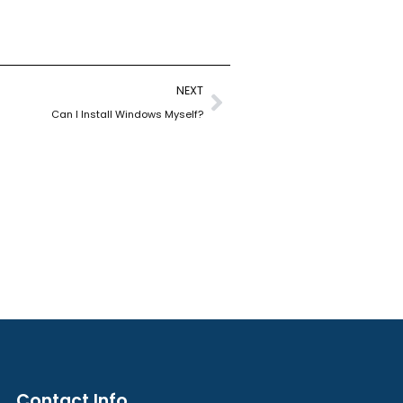
Next
NEXT
Can I Install Windows Myself?
Contact Info