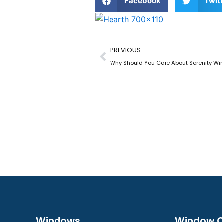
Facebook
Twit
Prev
PREVIOUS
Why Should You Care About Serenity Wi
Windows
Window C