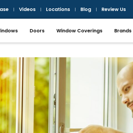
ase
Videos
Locations
Blog
Review Us
indows
Doors
Window Coverings
Brands