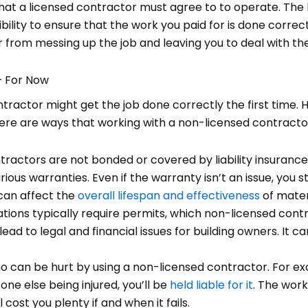
that a licensed contractor must agree to to operate. The
ibility to ensure that the work you paid for is done correct
from messing up the job and leaving you to deal with the
— For Now
tractor might get the job done correctly the first time. H
here are ways that working with a non-licensed contractor 
ractors are not bonded or covered by liability insuranc
ious warranties. Even if the warranty isn’t an issue, you st
 can affect the
overall lifespan and effectiveness
of mater
ations typically require permits, which non-licensed con
ead to legal and financial issues for building owners. It 
o can be hurt by using a non-licensed contractor. For ex
one else being injured, you’ll be
held liable for it
. The wor
l cost you plenty if and when it fails.