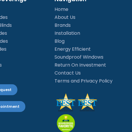
Home
ades
About Us
linds
Brands
des
Installation
ades
Blog
des
Energy Efficient
Soundproof Windows
s
Return On Investment
Contact Us
Terms and Privacy Policy
equest
pointment