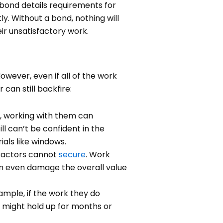
 bond details requirements for
ly. Without a bond, nothing will
ir unsatisfactory work.
owever, even if all of the work
can still backfire:
e, working with them can
ill can’t be confident in the
ials like windows.
tractors cannot
secure
. Work
can even damage the overall value
ample, if the work they do
k might hold up for months or