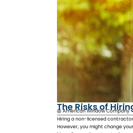
The Risks of Hiri
American Window Company
Hiring a non-licensed contract
However, you might change your m