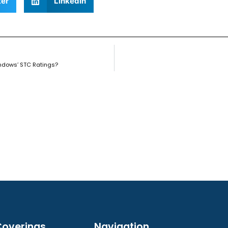
ter
LinkedIn
ndows’ STC Ratings?
overings
Navigation