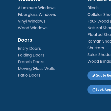
Aluminum Windows
Blinds
Fiberglass Windows
Cellular Sh
Vinyl Windows
Faux Wood B
Wood Windows
Natural Sha
Pleated Sh
Doors
Roman Sha
Shutters
Entry Doors
Solar Shade
Folding Doors
Wood Blinds
French Doors
Moving Glass Walls
Patio Doors
Quote R
Book Ap