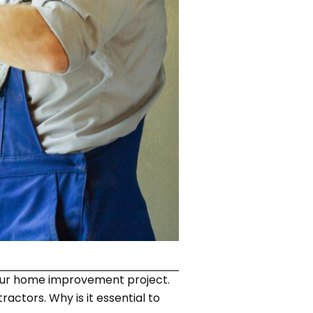
our home improvement project.
actors. Why is it essential to