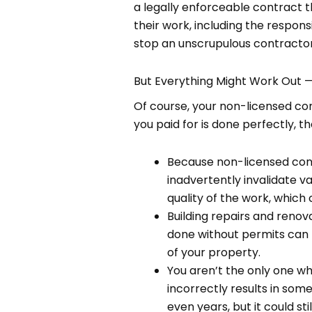
a legally enforceable contract 
their work, including the respons
stop an unscrupulous contractor 
But Everything Might Work Out 
Of course, your non-licensed con
you paid for is done perfectly, t
Because non-licensed cont
inadvertently invalidate var
quality of the work, which
Building repairs and renov
done without permits can l
of your property.
You aren’t the only one wh
incorrectly results in some
even years, but it could stil