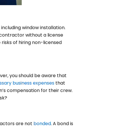
, including window installation.
 contractor without a license
risks of hiring non-licensed
ever, you should be aware that
ssary business expenses
that
n’s compensation for their crew.
isk?
tractors are not
bonded
. A bond is