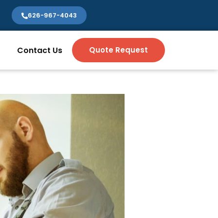
626-967-4043
Contact Us
Quote Request