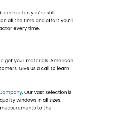
contractor, you’re still
n all the time and effort you’ll
actor every time.
to get your materials. American
omers. Give us a call to learn
 Company
. Our vast selection is
uality windows in all sizes,
al measurements to the