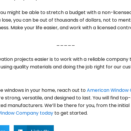
u might be able to stretch a budget with a non-licensed 
lose, you can be out of thousands of dollars, not to mentio
ss. Make your life easier, and work with a licensed contr
_____
tion projects easier is to work with a reliable company 
ing quality materials and doing the job right for our cust
e windows in your home, reach out to
American Window
strong, versatile, and designed to last. You will find top-q
ed manufacturers. We’ll be there for you, from the initi
Window Company today
to get started.