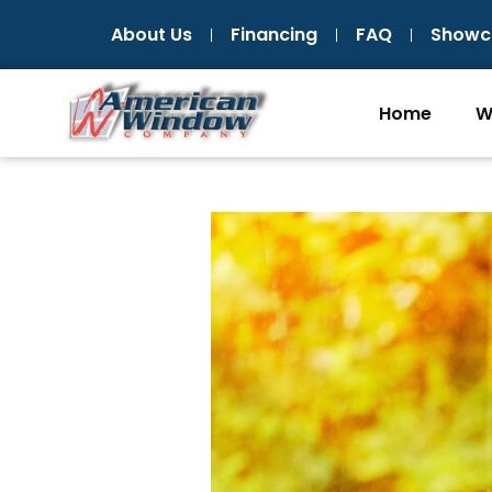
Skip
About Us
Financing
FAQ
Showc
to
content
Home
W