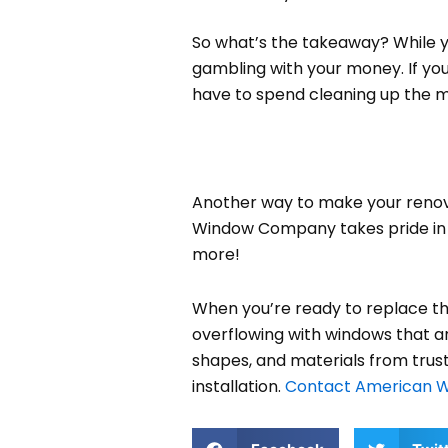
So what’s the takeaway? While yo
gambling with your money. If you 
have to spend cleaning up the me
Another way to make your renova
Window Company takes pride in us
more!
When you’re ready to replace th
overflowing with windows that are 
shapes, and materials from trust
installation.
Contact American 