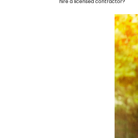
hire a licensed contractor?